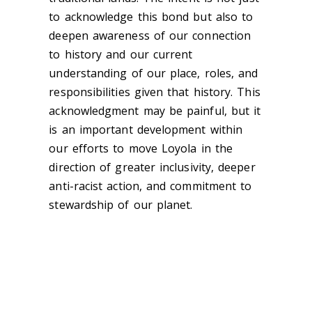
to acknowledge this bond but also to
deepen awareness of our connection
to history and our current
understanding of our place, roles, and
responsibilities given that history. This
acknowledgment may be painful, but it
is an important development within
our efforts to move Loyola in the
direction of greater inclusivity, deeper
anti-racist action, and commitment to
stewardship of our planet.