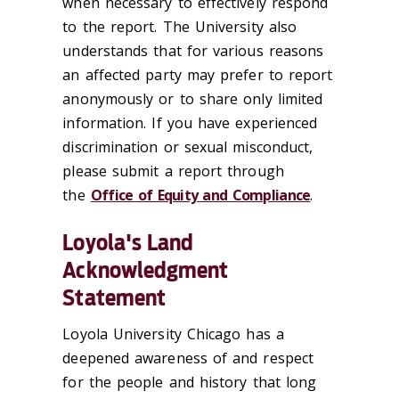
when necessary to effectively respond
to the report. The University also
understands that for various reasons
an affected party may prefer to report
anonymously or to share only limited
information. If you have experienced
discrimination or sexual misconduct,
please submit a report through
the
Office of Equity and Compliance
.
Loyola's Land
Acknowledgment
Statement
Loyola University Chicago has a
deepened awareness of and respect
for the people and history that long