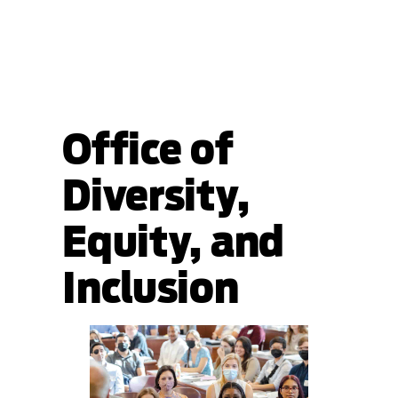
Office of
Diversity,
Equity, and
Inclusion