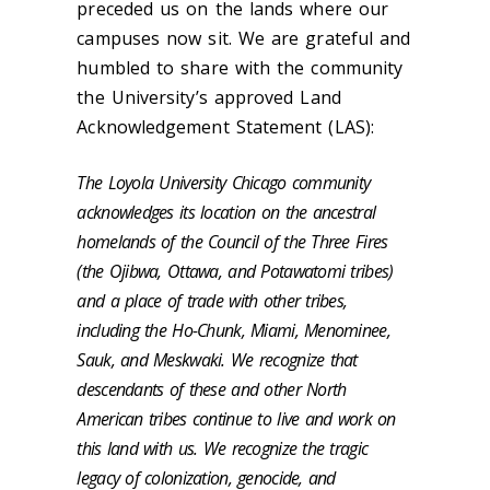
preceded us on the lands where our
campuses now sit. We are grateful and
humbled to share with the community
the University’s approved Land
Acknowledgement Statement (LAS):
The Loyola University Chicago community
acknowledges its location on the ancestral
homelands of the Council of the Three Fires
(the Ojibwa, Ottawa, and Potawatomi tribes)
and a place of trade with other tribes,
including the Ho-Chunk, Miami, Menominee,
Sauk, and Meskwaki. We recognize that
descendants of these and other North
American tribes continue to live and work on
this land with us. We recognize the tragic
legacy of colonization, genocide, and