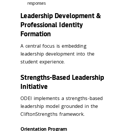
responses
Leadership Development &
Professional Identity
Formation
A central focus is embedding
leadership development into the
student experience.
Strengths-Based Leadership
Initiative
ODEI implements a strengths-based
leadership model grounded in the
CliftonStrengths framework.
Orientation Program