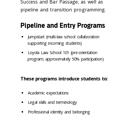
Success and Bar Passage, as well as
pipeline and transition programming.
Pipeline and Entry Programs
Jumpstart (multi-law school collaboration
supporting incoming students)
Loyola Law School 101 (pre-orientation
program; approximately 50% participation)
These programs introduce students to:
Academic expectations
Legal skills and terminology
Professional identity and belonging