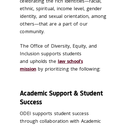
celebrating the rich identities—racial,
ethnic, spiritual, income level, gender
identity, and sexual orientation, among
others—that are a part of our
community.
The Office of Diversity, Equity, and
Inclusion supports students
and upholds the
law school’s
mission
by prioritizing the following:
Academic Support & Student
Success
ODEI supports student success
through collaboration with Academic