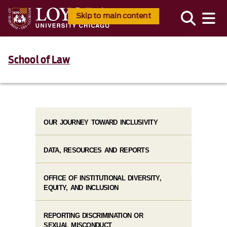
Skip to main content
School of Law
OUR JOURNEY TOWARD INCLUSIVITY
DATA, RESOURCES AND REPORTS
OFFICE OF INSTITUTIONAL DIVERSITY,
EQUITY, AND INCLUSION
REPORTING DISCRIMINATION OR
SEXUAL MISCONDUCT