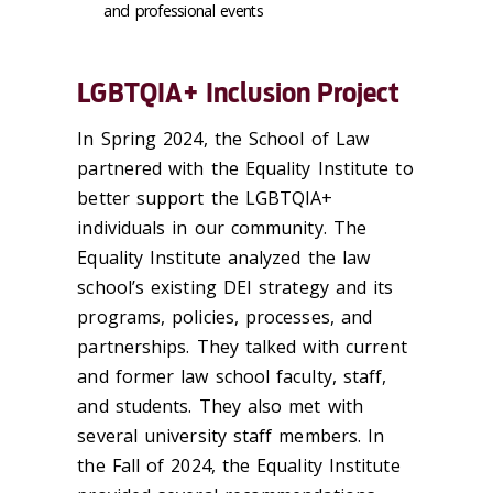
and professional events
LGBTQIA+ Inclusion Project
In Spring 2024, the School of Law
partnered with the Equality Institute to
better support the LGBTQIA+
individuals in our community. The
Equality Institute analyzed the law
school’s existing DEI strategy and its
programs, policies, processes, and
partnerships. They talked with current
and former law school faculty, staff,
and students. They also met with
several university staff members. In
the Fall of 2024, the Equality Institute