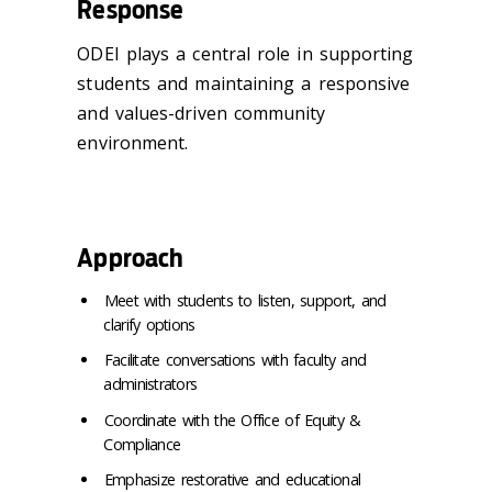
Response
ODEI plays a central role in supporting
students and maintaining a responsive
and values-driven community
environment.
Approach
Meet with students to listen, support, and
clarify options
Facilitate conversations with faculty and
administrators
Coordinate with the Office of Equity &
Compliance
Emphasize restorative and educational