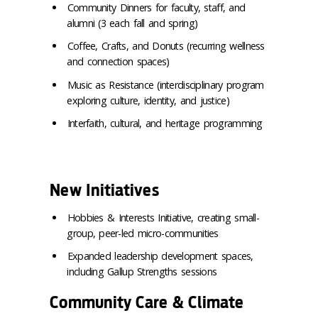
Community Dinners for faculty, staff, and
alumni (3 each fall and spring)
Coffee, Crafts, and Donuts (recurring wellness
and connection spaces)
Music as Resistance (interdisciplinary program
exploring culture, identity, and justice)
Interfaith, cultural, and heritage programming
New Initiatives
Hobbies & Interests Initiative, creating small-
group, peer-led micro-communities
Expanded leadership development spaces,
including Gallup Strengths sessions
Community Care & Climate