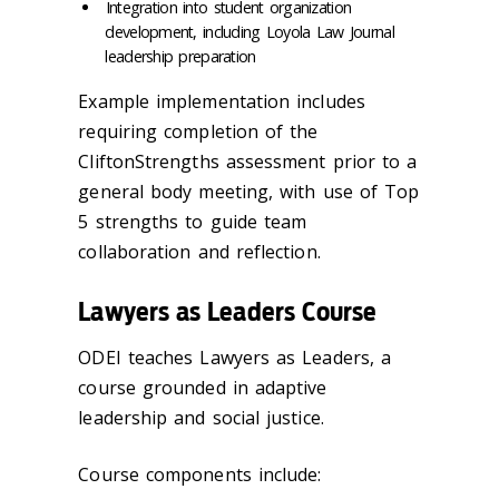
Integration into student organization
development, including Loyola Law Journal
leadership preparation
Example implementation includes
requiring completion of the
CliftonStrengths assessment prior to a
general body meeting, with use of Top
5 strengths to guide team
collaboration and reflection.
Lawyers as Leaders Course
ODEI teaches Lawyers as Leaders, a
course grounded in adaptive
leadership and social justice.
Course components include: