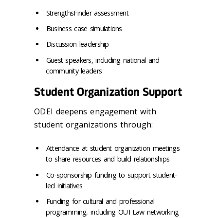
StrengthsFinder assessment
Business case simulations
Discussion leadership
Guest speakers, including national and
community leaders
Student Organization Support
ODEI deepens engagement with
student organizations through:
Attendance at student organization meetings
to share resources and build relationships
Co-sponsorship funding to support student-
led initiatives
Funding for cultural and professional
programming, including OUTLaw networking