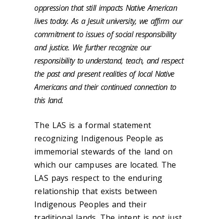
oppression that still impacts Native American
lives today. As a Jesuit university, we affirm our
commitment to issues of social responsibility
and justice. We further recognize our
responsibility to understand, teach, and respect
the past and present realities of local Native
Americans and their continued connection to
this land.
The LAS is a formal statement
recognizing Indigenous People as
immemorial stewards of the land on
which our campuses are located. The
LAS pays respect to the enduring
relationship that exists between
Indigenous Peoples and their
traditional lands. The intent is not just