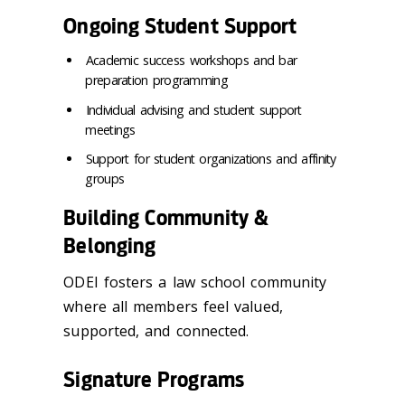
Ongoing Student Support
Academic success workshops and bar
preparation programming
Individual advising and student support
meetings
Support for student organizations and affinity
groups
Building Community &
Belonging
ODEI fosters a law school community
where all members feel valued,
supported, and connected.
Signature Programs