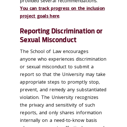
provided several recommendations.
You can track progress on the inclusion
project goals here
.
Reporting Discrimination or
Sexual Misconduct
The School of Law encourages
anyone who experiences discrimination
or sexual misconduct to submit a
report so that the University may take
appropriate steps to promptly stop,
prevent, and remedy any substantiated
violation. The University recognizes
the privacy and sensitivity of such
reports, and only shares information
internally on a need-to-know basis