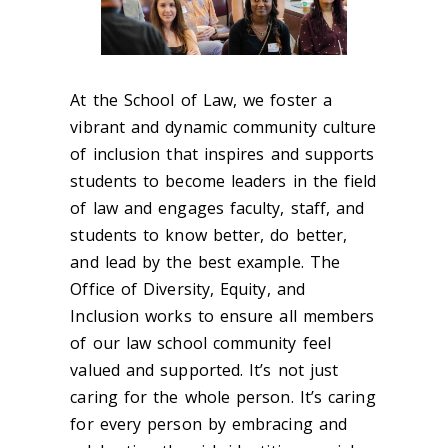
At the School of Law, we foster a
vibrant and dynamic community culture
of inclusion that inspires and supports
students to become leaders in the field
of law and engages faculty, staff, and
students to know better, do better,
and lead by the best example. The
Office of Diversity, Equity, and
Inclusion works to ensure all members
of our law school community feel
valued and supported. It’s not just
caring for the whole person. It’s caring
for every person by embracing and