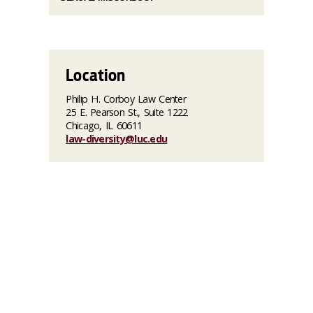
Location
Philip H. Corboy Law Center
25 E. Pearson St., Suite 1222
Chicago, IL 60611
law-diversity@luc.edu