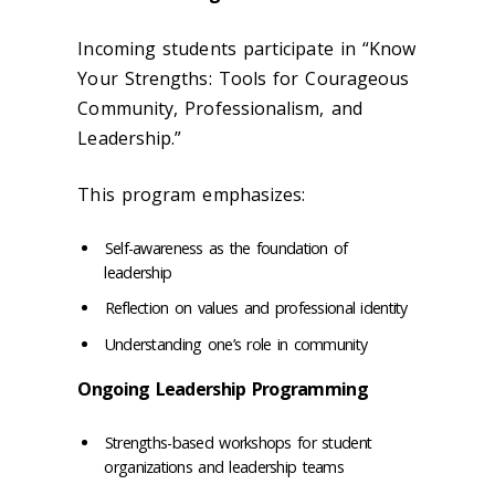
Incoming students participate in “Know
Your Strengths: Tools for Courageous
Community, Professionalism, and
Leadership.”
This program emphasizes:
Self-awareness as the foundation of
leadership
Reflection on values and professional identity
Understanding one’s role in community
Ongoing Leadership Programming
Strengths-based workshops for student
organizations and leadership teams