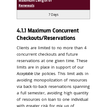
Maximum Length of
Renewals
7 Days
4.1.1 Maximum Concurrent
Checkouts/Reservations
Clients are limited to no more than 4
concurrent checkouts and future
reservations at one given time. These
limits are in place in support of our
Acceptable Use
policies. This limit aids in
avoiding monopolization of resources
via back-to-back reservations spanning
a full semester, avoiding high quantity
of resources on loan to one individual
with greater risk for mix up of