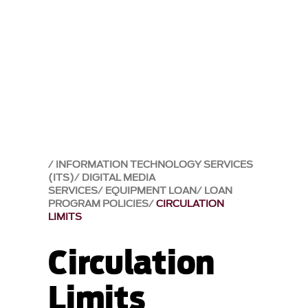
INFORMATION TECHNOLOGY SERVICES
(ITS)
DIGITAL MEDIA
SERVICES
EQUIPMENT LOAN
LOAN
PROGRAM POLICIES
CIRCULATION
LIMITS
Circulation
Limits