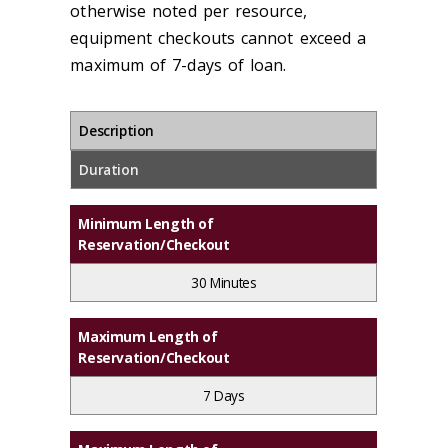
otherwise noted per resource,
equipment checkouts cannot exceed a
maximum of 7-days of loan.
Description
Duration
Minimum Length of
Reservation/Checkout
30 Minutes
Maximum Length of
Reservation/Checkout
7 Days