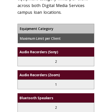
across both Digital Media Services
campus loan locations.
Equipment Category
Maximum Limit per Client
Audio Recorders (Sony)
2
Audio Recorders (Zoom)
1
Bluetooth Speakers
2