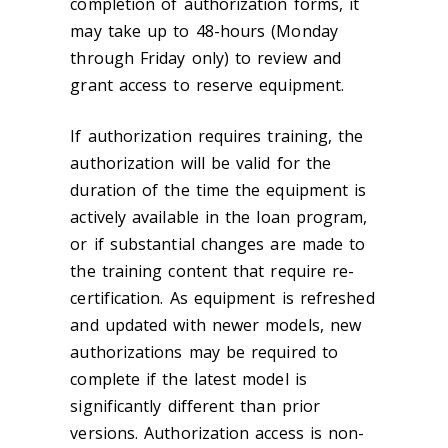
completion of authorization forms, it
may take up to 48-hours (Monday
through Friday only) to review and
grant access to reserve equipment.
If authorization requires training, the
authorization will be valid for the
duration of the time the equipment is
actively available in the loan program,
or if substantial changes are made to
the training content that require re-
certification. As equipment is refreshed
and updated with newer models, new
authorizations may be required to
complete if the latest model is
significantly different than prior
versions. Authorization access is non-