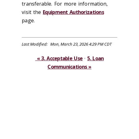
transferable. For more information,
visit the
Equipment Authorizations
page.
Last Modified: Mon, March 23, 2026 4:29 PM CDT
« 3. Acceptable Use
·
5. Loan
Communications »