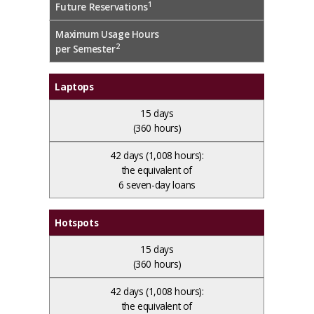
1
Future Reservations
Maximum Usage Hours
2
per Semester
Laptops
15 days
(360 hours)
42 days
(1,008 hours):
the equivalent of
6 seven-day loans
Hotspots
15 days
(360 hours)
42 days
(1,008 hours):
the equivalent of