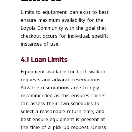
Limits to equipment loan exist to best
ensure maximum availability for the
Loyola Community with the goal that
checkout occurs for individual, specific
instances of use.
4.1 Loan Limits
Equipment available for both walk-in
requests and advance reservations.
Advance reservations are strongly
recommended as this ensures clients
can assess their own schedules to
select a reasonable return time, and
best ensure equipment is present at
the time of a pick-up request. Unless