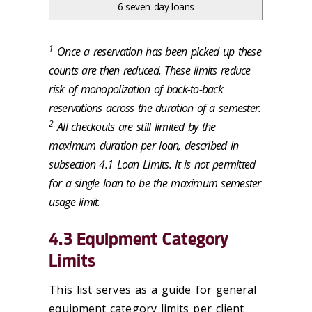
6 seven-day loans
1
Once a reservation has been picked up these
counts are then reduced. These limits reduce
risk of monopolization of back-to-back
reservations across the duration of a semester.
2
All checkouts are still limited by the
maximum duration per loan, described in
subsection 4.1 Loan Limits. It is not permitted
for a single loan to be the maximum semester
usage limit.
4.3 Equipment Category
Limits
This list serves as a guide for general
equipment category limits per client