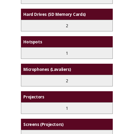
Hard Drives (SD Memory Cards)
2
Hotspots
1
Microphones (Lavaliers)
2
Projectors
1
Screens (Projectors)