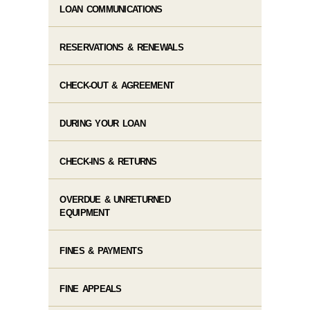
LOAN COMMUNICATIONS
RESERVATIONS & RENEWALS
CHECK-OUT & AGREEMENT
DURING YOUR LOAN
CHECK-INS & RETURNS
OVERDUE & UNRETURNED
EQUIPMENT
FINES & PAYMENTS
FINE APPEALS