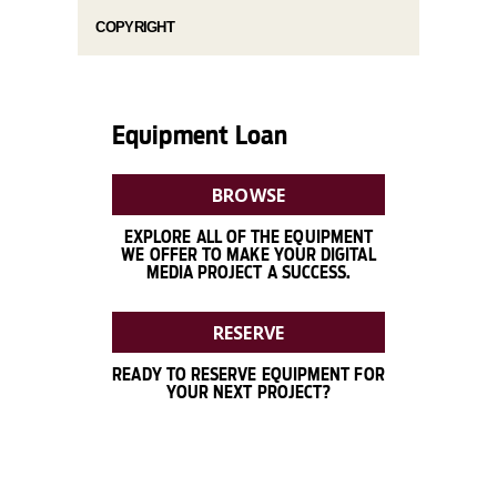
COPYRIGHT
Equipment Loan
BROWSE
EXPLORE ALL OF THE EQUIPMENT
WE OFFER TO MAKE YOUR DIGITAL
MEDIA PROJECT A SUCCESS.
RESERVE
READY TO RESERVE EQUIPMENT FOR
YOUR NEXT PROJECT?