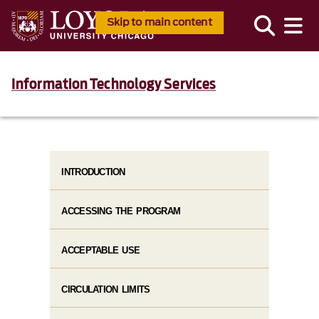
Skip to main content
Information Technology Services
INTRODUCTION
ACCESSING THE PROGRAM
ACCEPTABLE USE
CIRCULATION LIMITS