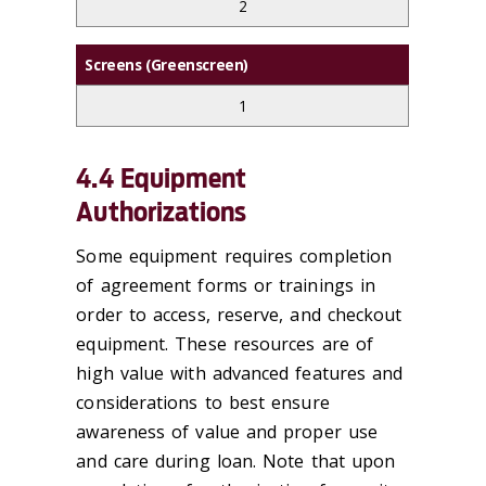
2
Screens (Greenscreen)
1
4.4 Equipment
Authorizations
Some equipment requires completion
of agreement forms or trainings in
order to access, reserve, and checkout
equipment. These resources are of
high value with advanced features and
considerations to best ensure
awareness of value and proper use
and care during loan. Note that upon