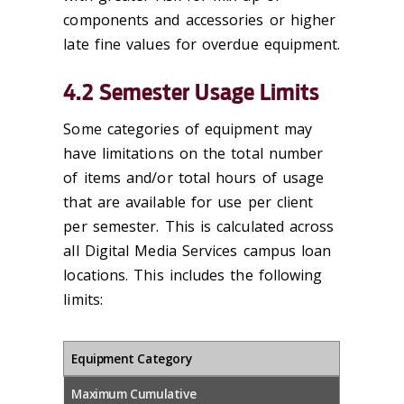
components and accessories or higher
late fine values for overdue equipment.
4.2 Semester Usage Limits
Some categories of equipment may
have limitations on the total number
of items and/or total hours of usage
that are available for use per client
per semester. This is calculated across
all Digital Media Services campus loan
locations. This includes the following
limits:
Equipment Category
Maximum Cumulative