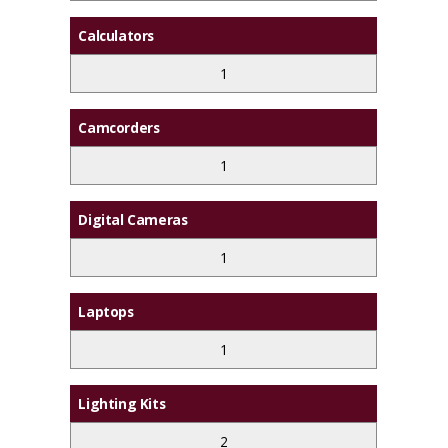
Calculators
1
Camcorders
1
Digital Cameras
1
Laptops
1
Lighting Kits
2