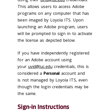
This allows users to access Adobe
programs on any computer that has
been imaged by Loyola ITS. Upon
launching an Adobe program, users
will be prompted to sign in to activate
the license as depicted below.
If you have independently registered
for an Adobe account using
your
uvid@luc.edu
credentials, this is
considered a
Personal
account and
is not managed by Loyola ITS, even
though the login credentials may be
the same.
Sign-in Instructions