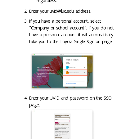
regardless.
Enter your
uvid@luc.edu
address.
If you have a personal account, select
"Company or school account". If you do not
have a personal account, it will automatically
take you to the Loyola Single Sign-on page.
Enter your UVID and password on the SSO
page.