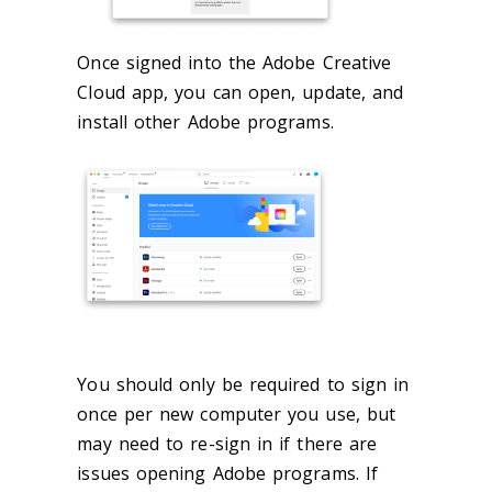
Once signed into the Adobe Creative
Cloud app, you can open, update, and
install other Adobe programs.
You should only be required to sign in
once per new computer you use, but
may need to re-sign in if there are
issues opening Adobe programs. If