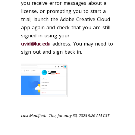
you receive error messages about a
license, or prompting you to start a
trial, launch the Adobe Creative Cloud
app again and check that you are still
signed in using your
uvid@luc.edu
address. You may need to
sign out and sign back in.
Last Modified: Thu, January 30, 2025 9:26 AM CST