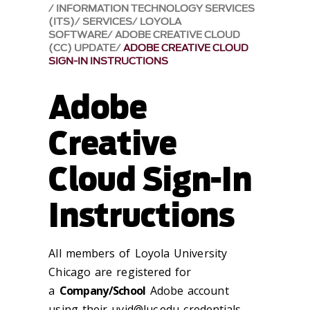
INFORMATION TECHNOLOGY SERVICES
(ITS)
SERVICES
LOYOLA
SOFTWARE
ADOBE CREATIVE CLOUD
(CC) UPDATE
ADOBE CREATIVE CLOUD
SIGN-IN INSTRUCTIONS
Adobe
Creative
Cloud Sign-In
Instructions
All members of Loyola University
Chicago are registered for
a
Company/School
Adobe account
using their
uvid@luc.edu
credentials.