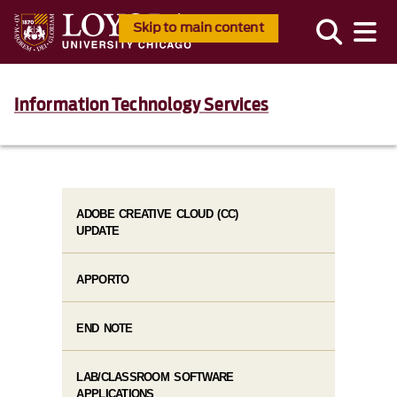
Skip to main content
Information Technology Services
ADOBE CREATIVE CLOUD (CC)
UPDATE
APPORTO
END NOTE
LAB/CLASSROOM SOFTWARE
APPLICATIONS