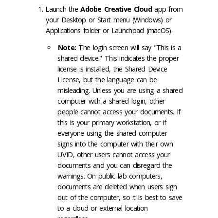
Launch the
Adobe Creative Cloud
app from
your Desktop or Start menu (Windows) or
Applications folder or Launchpad (macOS).
Note:
The login screen will say "This is a
shared device." This indicates the proper
license is installed, the Shared Device
License, but the language can be
misleading. Unless you are using a shared
computer with a shared login, other
people cannot access your documents. If
this is your primary workstation, or if
everyone using the shared computer
signs into the computer with their own
UVID, other users cannot access your
documents and you can disregard the
warnings. On public lab computers,
documents are deleted when users sign
out of the computer, so it is best to save
to a cloud or external location