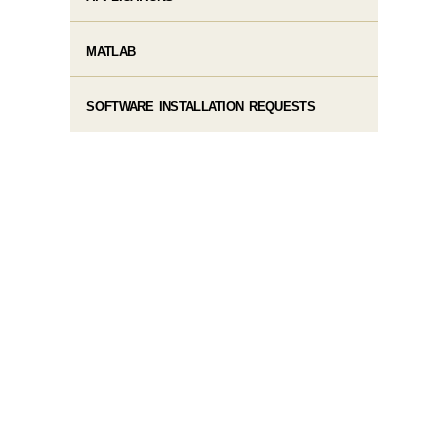
MATLAB
SOFTWARE INSTALLATION REQUESTS