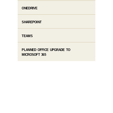
ONEDRIVE
SHAREPOINT
TEAMS
PLANNED OFFICE UPGRADE TO
MICROSOFT 365