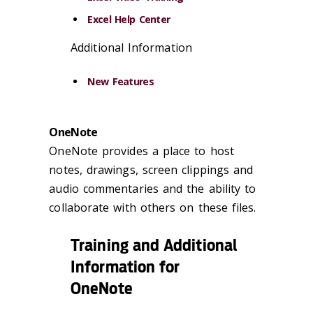
Excel Help Center
Additional Information
New Features
OneNote
OneNote provides a place to host
notes, drawings, screen clippings and
audio commentaries and the ability to
collaborate with others on these files.
Training and Additional
Information for
OneNote