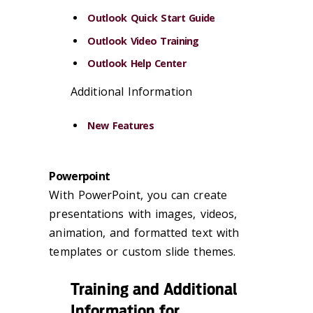
Outlook Quick Start Guide
Outlook Video Training
Outlook Help Center
Additional Information
New Features
Powerpoint
With PowerPoint, you can create
presentations with images, videos,
animation, and formatted text with
templates or custom slide themes.
Training and Additional
Information for