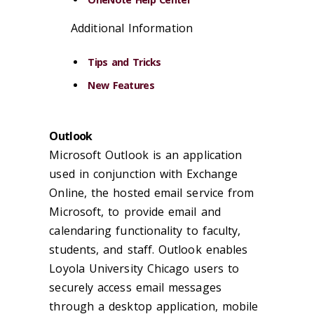
Additional Information
Tips and Tricks
New Features
Outlook
Microsoft Outlook is an application
used in conjunction with Exchange
Online, the hosted email service from
Microsoft, to provide email and
calendaring functionality to faculty,
students, and staff. Outlook enables
Loyola University Chicago users to
securely access email messages
through a desktop application, mobile