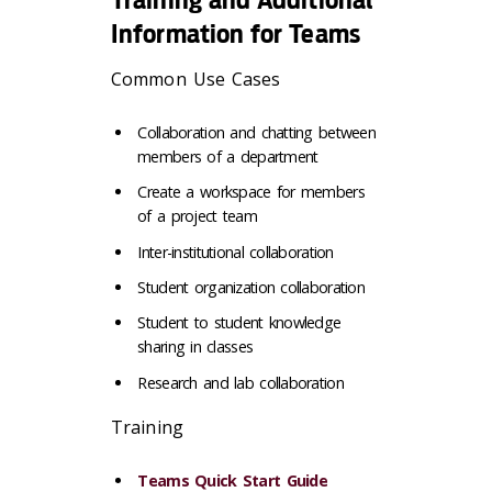
Information for Teams
Common Use Cases
Collaboration and chatting between
members of a department
Create a workspace for members
of a project team
Inter-institutional collaboration
Student organization collaboration
Student to student knowledge
sharing in classes
Research and lab collaboration
Training
Teams Quick Start Guide