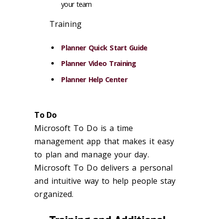
your team
Training
Planner Quick Start Guide
Planner Video Training
Planner Help Center
To Do
Microsoft To Do is a time
management app that makes it easy
to plan and manage your day.
Microsoft To Do delivers a personal
and intuitive way to help people stay
organized.