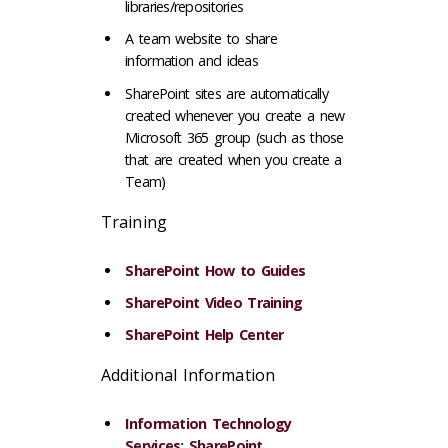
libraries/repositories
A team website to share
information and ideas
SharePoint sites are automatically
created whenever you create a new
Microsoft 365 group (such as those
that are created when you create a
Team)
Training
SharePoint How to Guides
SharePoint Video Training
SharePoint Help Center
Additional Information
Information Technology
Services: SharePoint