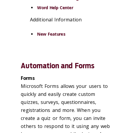
Word Help Center
Additional Information
New Features
Automation and Forms
Forms
Microsoft Forms allows your users to
quickly and easily create custom
quizzes, surveys, questionnaires,
registrations and more. When you
create a quiz or form, you can invite
others to respond to it using any web