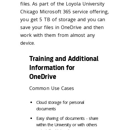
files. As part of the Loyola University
Chicago Microsoft 365 service offering,
you get 5 TB of storage and you can
save your files in OneDrive and then
work with them from almost any
device.
Training and Additional
Information for
OneDrive
Common Use Cases
Cloud storage for personal
documents
Easy sharing of documents - share
within the University or with others