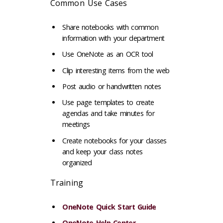
Common Use Cases
Share notebooks with common
information with your department
Use OneNote as an OCR tool
Clip interesting items from the web
Post audio or handwritten notes
Use page templates to create
agendas and take minutes for
meetings
Create notebooks for your classes
and keep your class notes
organized
Training
OneNote Quick Start Guide
OneNote Help Center