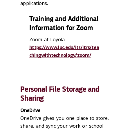
applications.
Training and Additional
Information for Zoom
Zoom at Loyola:
https://www.luc.edu/its/itrs/tea
chingwithtechnology/zoom/
Personal File Storage and
Sharing
OneDrive
OneDrive gives you one place to store,
share, and sync your work or school