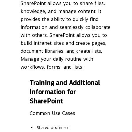
SharePoint allows you to share files,
knowledge, and manage content. It
provides the ability to quickly find
information and seamlessly collaborate
with others. SharePoint allows you to
build intranet sites and create pages,
document libraries, and create lists.
Manage your daily routine with
workflows, forms, and lists.
Training and Additional
Information for
SharePoint
Common Use Cases
Shared document