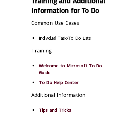
Training and Additional
Information for To Do
Common Use Cases
Individual Task/To Do Lists
Training
Welcome to Microsoft To Do
Guide
To Do Help Center
Additional Information
Tips and Tricks