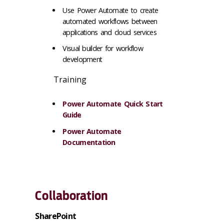
Use Power Automate to create
automated workflows between
applications and cloud services
Visual builder for workflow
development
Training
Power Automate Quick Start
Guide
Power Automate
Documentation
Collaboration
SharePoint