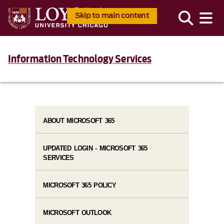
Skip to main content
Information Technology Services
ABOUT MICROSOFT 365
UPDATED LOGIN - MICROSOFT 365
SERVICES
MICROSOFT 365 POLICY
MICROSOFT OUTLOOK