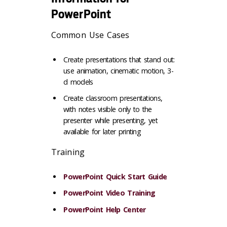
PowerPoint
Common Use Cases
Create presentations that stand out:
use animation, cinematic motion, 3-
d models
Create classroom presentations,
with notes visible only to the
presenter while presenting, yet
available for later printing
Training
PowerPoint Quick Start Guide
PowerPoint Video Training
PowerPoint Help Center