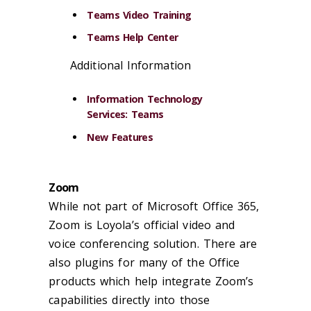
Teams Video Training
Teams Help Center
Additional Information
Information Technology
Services: Teams
New Features
Zoom
While not part of Microsoft Office 365,
Zoom is Loyola’s official video and
voice conferencing solution. There are
also plugins for many of the Office
products which help integrate Zoom’s
capabilities directly into those