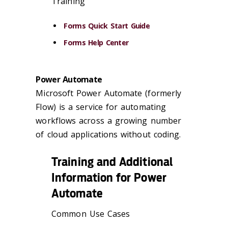
Training
Forms Quick Start Guide
Forms Help Center
Power Automate
Microsoft Power Automate (formerly
Flow) is a service for automating
workflows across a growing number
of cloud applications without coding.
Training and Additional
Information for Power
Automate
Common Use Cases