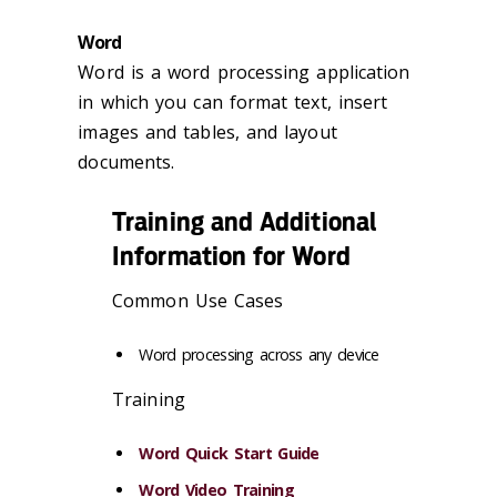
Word
Word is a word processing application
in which you can format text, insert
images and tables, and layout
documents.
Training and Additional
Information for Word
Common Use Cases
Word processing across any device
Training
Word Quick Start Guide
Word Video Training