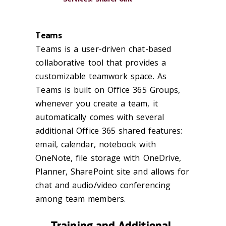
Teams
Teams is a user-driven chat-based
collaborative tool that provides a
customizable teamwork space. As
Teams is built on Office 365 Groups,
whenever you create a team, it
automatically comes with several
additional Office 365 shared features:
email, calendar, notebook with
OneNote, file storage with OneDrive,
Planner, SharePoint site and allows for
chat and audio/video conferencing
among team members.
Training and Additional