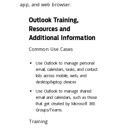
app, and web browser.
Outlook Training,
Resources and
Additional Information
Common Use Cases
Use Outlook to manage personal
email, calendars, tasks, and contact
lists across mobile, web, and
desktop/laptop devices
Use Outlook to manage shared
email and calendars, such as those
that get created by Microsoft 365
Groups/Teams.
Training