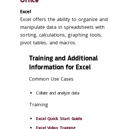
Excel
Excel offers the ability to organize and
manipulate data in spreadsheets with
sorting, calculations, graphing tools,
pivot tables, and macros.
Training and Additional
Information for Excel
Common Use Cases
Collate and analyze data
Training
Excel Quick Start Guide
Excel Video Training