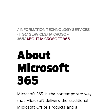
INFORMATION TECHNOLOGY SERVICES
(ITS)
SERVICES
MICROSOFT
365
ABOUT MICROSOFT 365
About
Microsoft
365
Microsoft 365 is the contemporary way
that Microsoft delivers the traditional
Microsoft Office Products and a