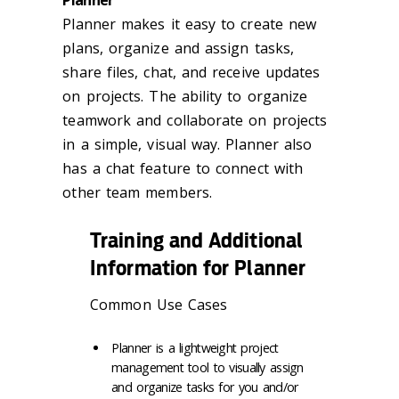
Planner
Planner makes it easy to create new
plans, organize and assign tasks,
share files, chat, and receive updates
on projects. The ability to organize
teamwork and collaborate on projects
in a simple, visual way. Planner also
has a chat feature to connect with
other team members.
Training and Additional
Information for Planner
Common Use Cases
Planner is a lightweight project
management tool to visually assign
and organize tasks for you and/or