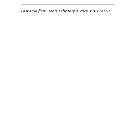
Last Modified: Mon, February 9, 2026 3:10 PM CST