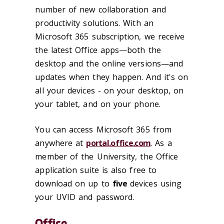
number of new collaboration and
productivity solutions. With an
Microsoft 365 subscription, we receive
the latest Office apps—both the
desktop and the online versions—and
updates when they happen. And it's on
all your devices - on your desktop, on
your tablet, and on your phone.
You can access Microsoft 365 from
anywhere at
portal.office.com
. As a
member of the University, the Office
application suite is also free to
download on up to
five
devices using
your UVID and password.
Office