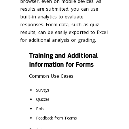
browser, even on mobile devices. As
results are submitted, you can use
built-in analytics to evaluate
responses. Form data, such as quiz
results, can be easily exported to Excel
for additional analysis or grading.
Training and Additional
Information for Forms
Common Use Cases
Surveys
Quizzes
Polls
Feedback from Teams