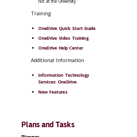
not at the University
Training
OneDrive Quick Start Guide
OneDrive Video Training
OneDrive Help Center
Additional Information
Information Technology
Services: OneDrive
New Features
Plans and Tasks