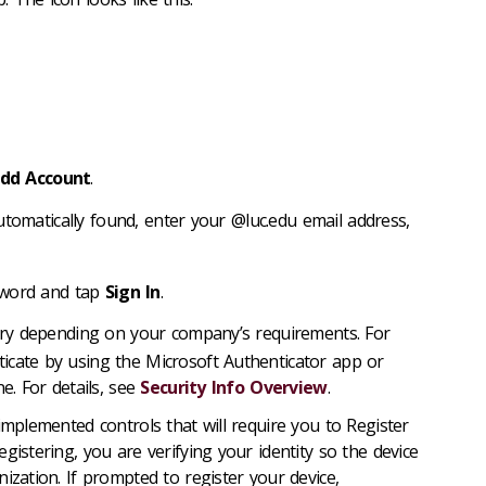
dd Account
.
utomatically found, enter your @luc.edu email address,
sword and tap
Sign In
.
ry depending on your company’s requirements. For
icate by using the Microsoft Authenticator app or
e. For details, see
Security Info Overview
.
plemented controls that will require you to Register
istering, you are verifying your identity so the device
ization. If prompted to register your device,