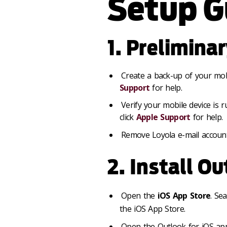
Setup G
1. Prelimina
Create a back-up of your mobi
Support
for help.
Verify your mobile device is 
click
Apple Support
for help.
Remove Loyola e-mail account 
2. Install Ou
Open the
iOS App Store
. Se
the iOS App Store.
Open the Outlook for iOS app.