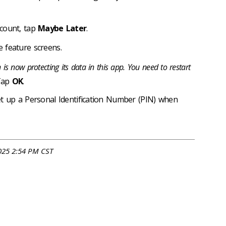
ccount, tap
Maybe Later
.
 feature screens.
 is now protecting its data in this app. You need to restart
 Tap
OK
.
et up a Personal Identification Number (PIN) when
025 2:54 PM CST