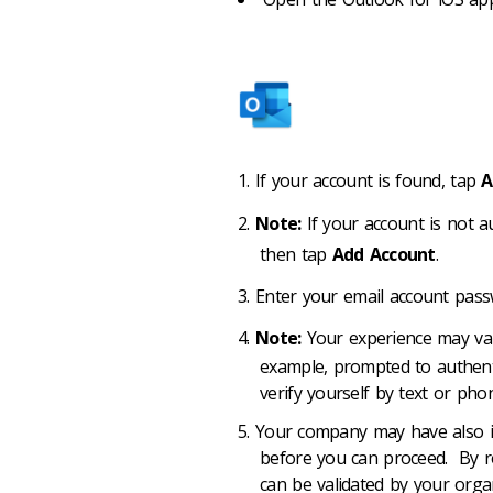
If your account is found, tap
A
Note:
If your account is not a
then tap
Add Account
.
Enter your email account pas
Note:
Your experience may va
example, prompted to authent
verify yourself by text or phon
Your company may have also im
before you can proceed. By reg
can be validated by your organ