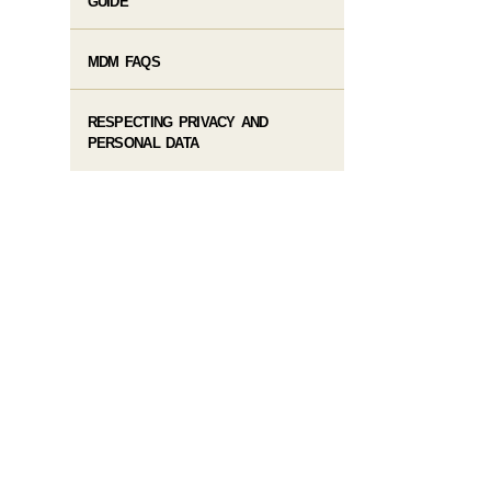
GUIDE
MDM FAQS
RESPECTING PRIVACY AND
PERSONAL DATA