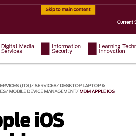
Skip to main content
Current 
Digital Media
Information
Learning Tech
Services
Security
Innovation
RVICES (ITS)
SERVICES
DESKTOP LAPTOP &
CES
MOBILE DEVICE MANAGEMENT
MDM APPLE IOS
ple iOS