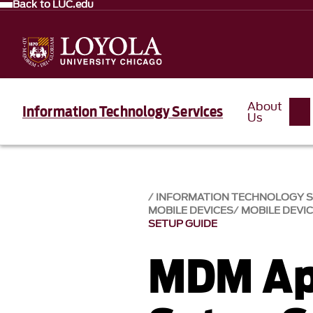
Back to LUC.edu
About
Information Technology Services
Us
INFORMATION TECHNOLOGY SE
MOBILE DEVICES
MOBILE DEVI
SETUP GUIDE
MDM Ap