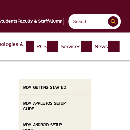
Students
Faculty & Staff
Alumni
nologies &
RCS
Services
News
MDM GETTING STARTED
MDM APPLE IOS SETUP
GUIDE
MDM ANDROID SETUP