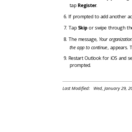
tap
Register
.
If prompted to add another a
Tap
Skip
or swipe through the
The message,
Your organization
the app to continue
, appears.
Restart Outlook for iOS and s
prompted.
Last Modified: Wed, January 29, 2