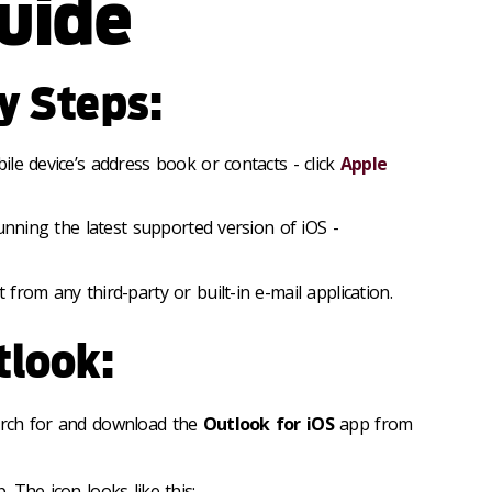
uide
ry Steps:
le device’s address book or contacts - click
Apple
running the latest supported version of iOS -
from any third-party or built-in e-mail application.
tlook:
arch for and download the
Outlook for iOS
app from
 The icon looks like this: