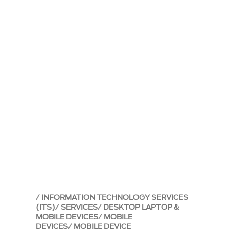
INFORMATION TECHNOLOGY SERVICES
(ITS)
SERVICES
DESKTOP LAPTOP &
MOBILE DEVICES
MOBILE
DEVICES
MOBILE DEVICE