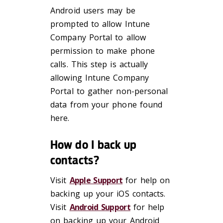
Android users may be
prompted to allow Intune
Company Portal to allow
permission to make phone
calls. This step is actually
allowing Intune Company
Portal to gather non-personal
data from your phone found
here.
How do I back up
contacts?
Visit
Apple Support
for help on
backing up your iOS contacts.
Visit
Android Support
for help
on backing up your Android