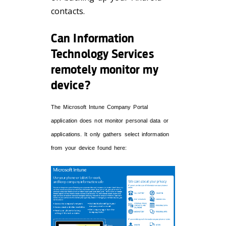
contacts.
Can Information
Technology Services
remotely monitor my
device?
The Microsoft Intune Company Portal
application does not monitor personal data or
applications. It only gathers select information
from your device found here: