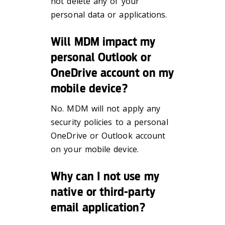
not delete any of your
personal data or applications.
Will MDM impact my
personal Outlook or
OneDrive account on my
mobile device?
No. MDM will not apply any
security policies to a personal
OneDrive or Outlook account
on your mobile device.
Why can I not use my
native or third-party
email application?