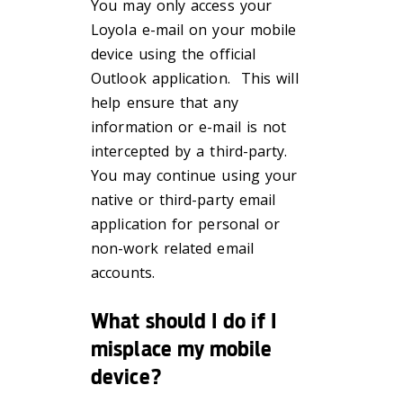
You may only access your
Loyola e-mail on your mobile
device using the official
Outlook application. This will
help ensure that any
information or e-mail is not
intercepted by a third-party.
You may continue using your
native or third-party email
application for personal or
non-work related email
accounts.
What should I do if I
misplace my mobile
device?