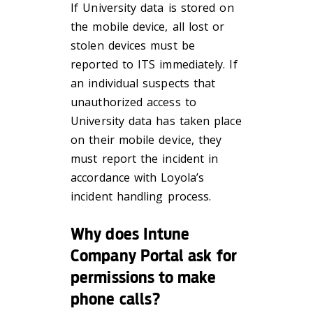
If University data is stored on
the mobile device, all lost or
stolen devices must be
reported to ITS immediately. If
an individual suspects that
unauthorized access to
University data has taken place
on their mobile device, they
must report the incident in
accordance with Loyola’s
incident handling process.
Why does Intune
Company Portal ask for
permissions to make
phone calls?