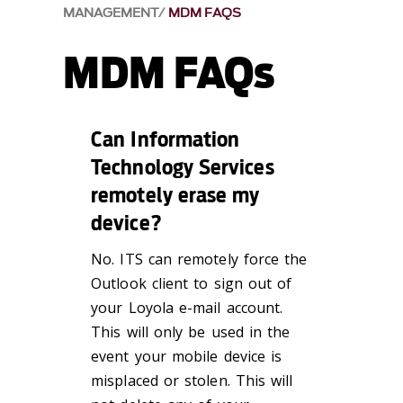
MANAGEMENT
MDM FAQS
MDM FAQs
Can Information
Technology Services
remotely erase my
device?
No. ITS can remotely force the
Outlook client to sign out of
your Loyola e-mail account.
This will only be used in the
event your mobile device is
misplaced or stolen. This will