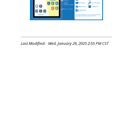
Last Modified: Wed, January 29, 2025 2:55 PM CST