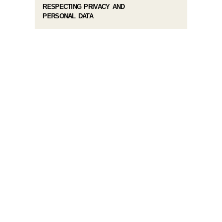
RESPECTING PRIVACY AND
PERSONAL DATA