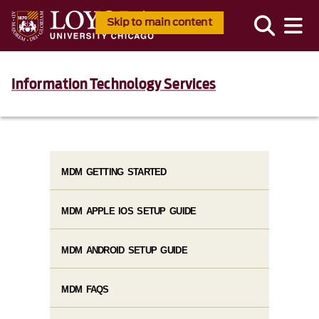
Skip to main content
Information Technology Services
MDM GETTING STARTED
MDM APPLE IOS SETUP GUIDE
MDM ANDROID SETUP GUIDE
MDM FAQS